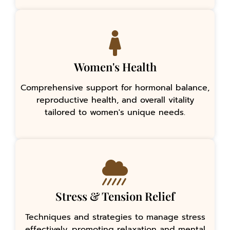
Women's Health
Comprehensive support for hormonal balance,
reproductive health, and overall vitality
tailored to women's unique needs.
Stress & Tension Relief
Techniques and strategies to manage stress
effectively, promoting relaxation and mental