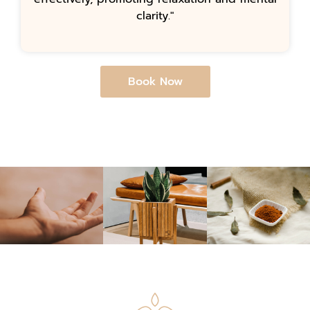
clarity."
Book Now