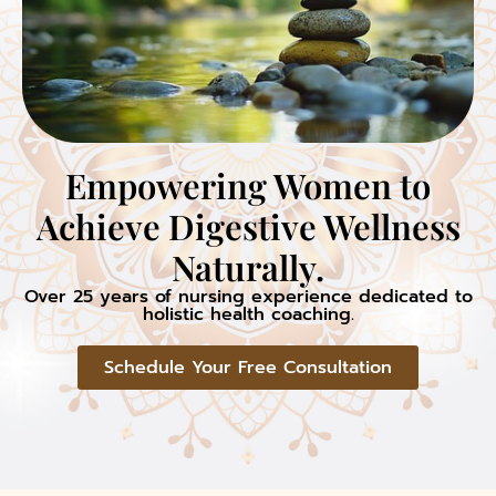
Empowering Women to
Achieve Digestive Wellness
Naturally.
Over 25 years of nursing experience dedicated to
holistic health coaching.
Schedule Your Free Consultation