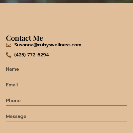
Contact Me
Susanna@rubyswellness.com
(425) 772-6294