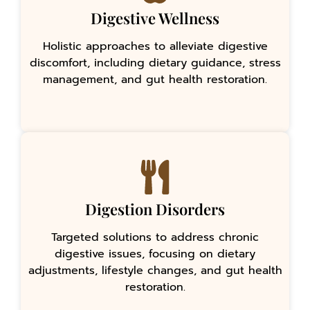
Digestive Wellness
Holistic approaches to alleviate digestive
discomfort, including dietary guidance, stress
management, and gut health restoration.
Digestion Disorders
Targeted solutions to address chronic
digestive issues, focusing on dietary
adjustments, lifestyle changes, and gut health
restoration.