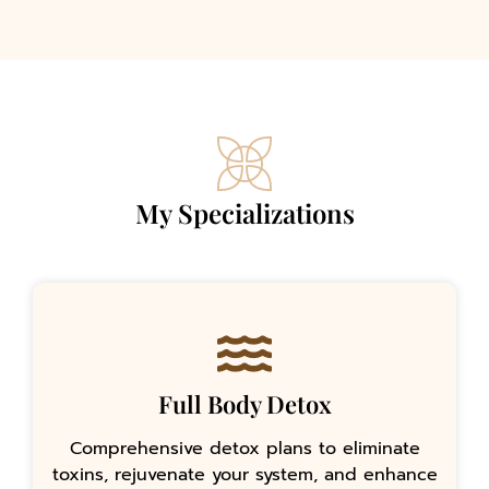
My Specializations
Full Body Detox
Comprehensive detox plans to eliminate
toxins, rejuvenate your system, and enhance