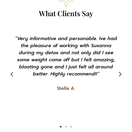
What Clients Say
"Susanna is a very warm soul that is
extremely passionate with helping people
succeed with their health goals."
Rachel K.