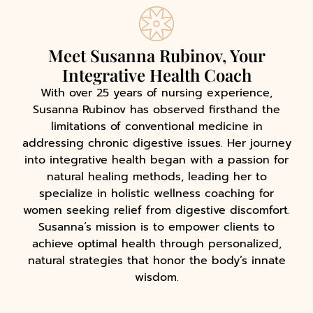
Meet Susanna Rubinov, Your
Integrative Health Coach
With over 25 years of nursing experience,
Susanna Rubinov has observed firsthand the
limitations of conventional medicine in
addressing chronic digestive issues. Her journey
into integrative health began with a passion for
natural healing methods, leading her to
specialize in holistic wellness coaching for
women seeking relief from digestive discomfort.
Susanna’s mission is to empower clients to
achieve optimal health through personalized,
natural strategies that honor the body’s innate
wisdom.