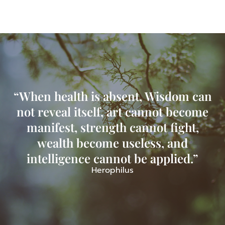
“When health is absent, Wisdom can
not reveal itself, art cannot become
manifest, strength cannot fight,
wealth become useless, and
intelligence cannot be applied.”
Herophilus