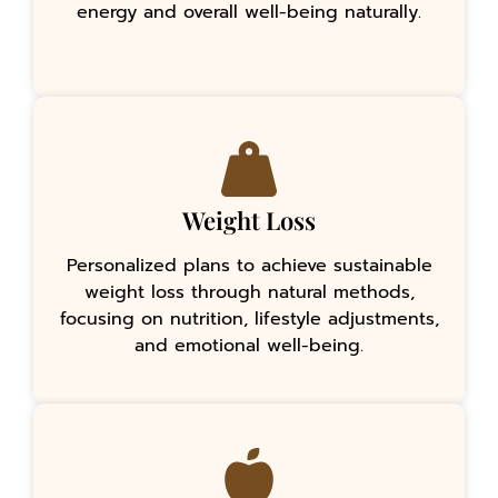
energy and overall well-being naturally.
Weight Loss
Personalized plans to achieve sustainable
weight loss through natural methods,
focusing on nutrition, lifestyle adjustments,
and emotional well-being.